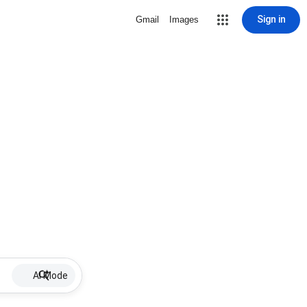
Sign in
Gmail
Images
AI Mode