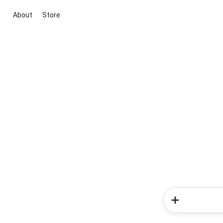
About
Store