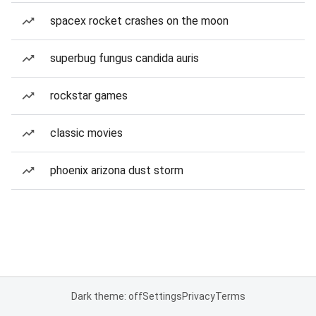
spacex rocket crashes on the moon
superbug fungus candida auris
rockstar games
classic movies
phoenix arizona dust storm
Dark theme: off
Settings
Privacy
Terms