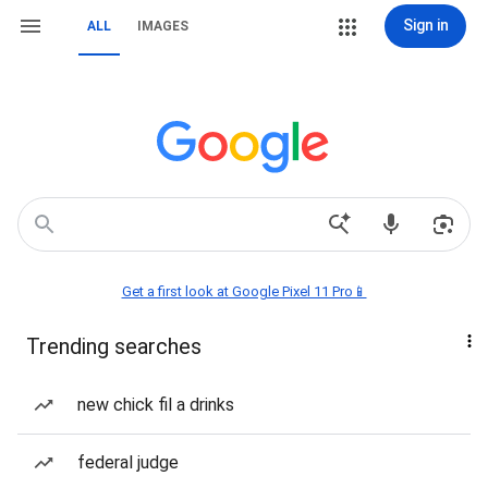
Sign in
ALL
IMAGES
Get a first look at Google Pixel 11 Pro📱
Trending searches
new chick fil a drinks
federal judge